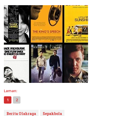
Laman:
1
2
Berita Olahraga
Sepakbola