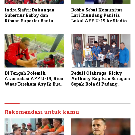
Indra Sjafri: Dukungan
Bobby Sebut Komunitas
Gubernur Bobby dan
Lari Diundang Panitia
Ribuan Suporter Bantu
Lokal AFF U-19 ke Stadion
Indonesia Taklukkan
Teladan
Vietnam
Peduli Olahraga, Ricky
Di Tengah Polemik
Anthony Bagikan Seragam
Akomodasi AFF U-19, Rico
Sepak Bola di Padang
Waas Terekam Asyik Buat
Tualang dan Secanggang
Konten di Stadion
Rekomendasi untuk kamu