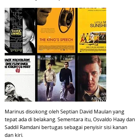
Marinus disokong oleh Septian David Maulan yang
tepat ada di belakang. Sementara itu, Osvaldo Haay dan
Saddil Ramdani bertugas sebagai penyisir sisi kanan
dan kiri.