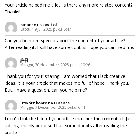
Your article helped me a lot, is there any more related content?
Thanks!
binance us kayit ol
Sabtu, 19 Juli 2025 pukul 5:47
Can you be more specific about the content of your article?
After reading it, I still have some doubts. Hope you can help me.
註冊
Minggu, 30 November 2025 pukul 10:26
Thank you for your sharing. I am worried that I lack creative
ideas. It is your article that makes me full of hope. Thank you.
But, I have a question, can you help me?
Utwórz konto na Binance
Minggu, 7 Desember 2025 pukul 6:11
I don’t think the title of your article matches the content lol. Just
kidding, mainly because I had some doubts after reading the
article.