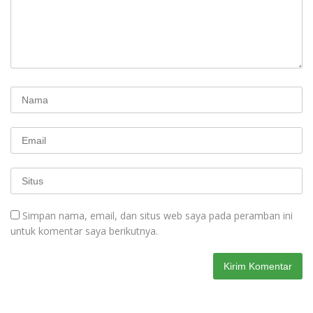
Simpan nama, email, dan situs web saya pada peramban ini
untuk komentar saya berikutnya.