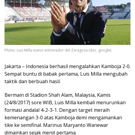
Photo: Luis Milla nuevo entrenador del Zaragoza (doc. google)
Jakarta – Indonesia berhasil mengalahkan Kamboja 2-0.
Sempat buntu di babak pertama, Luis Milla mengubah
taktik dan berbuah hasil.
Bermain di Stadion Shah Alam, Malaysia, Kamis
(24/8/2017) sore WIB, Luis Milla kembali menurunkan
formasi andalal 4-2-3-1. Dengan target meraih
kemenangan 3-0 atas Kamboja demi mengamankan
tike ke semifinal. Marinus Maryanto Wanewar
dimainkan sejak menit pertama.