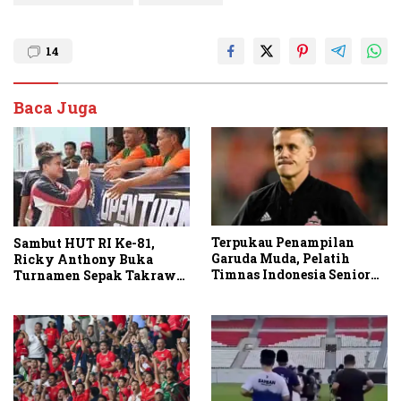
14
Baca Juga
Terpukau Penampilan
Sambut HUT RI Ke-81,
Garuda Muda, Pelatih
Ricky Anthony Buka
Timnas Indonesia Senior
Turnamen Sepak Takraw
Bakal Saksikan Langsung
RA Cup I 2026
Aksi Timnas U-19