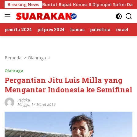
Langsung
Sirkus’, Buntut Rapat Komisi II Dipimpin Sufmi Dasco Ahmad
Breaking News
ke
konten
pemilu 2024
pilpres 2024
hamas
palestina
israel
Beranda
Olahraga
Olahraga
Pergantian Jitu Luis Milla yang
Mengantar Indonesia ke Semifinal
Redaksi
Minggu, 17 Maret 2019