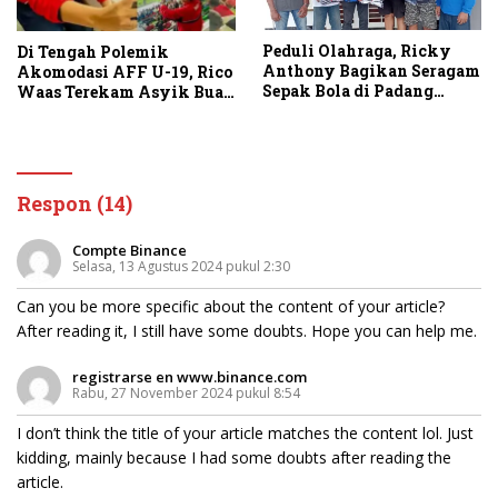
Peduli Olahraga, Ricky
Di Tengah Polemik
Anthony Bagikan Seragam
Akomodasi AFF U-19, Rico
Sepak Bola di Padang
Waas Terekam Asyik Buat
Tualang dan Secanggang
Konten di Stadion
Respon (14)
Compte Binance
Selasa, 13 Agustus 2024 pukul 2:30
Can you be more specific about the content of your article?
After reading it, I still have some doubts. Hope you can help me.
registrarse en www.binance.com
Rabu, 27 November 2024 pukul 8:54
I don’t think the title of your article matches the content lol. Just
kidding, mainly because I had some doubts after reading the
article.