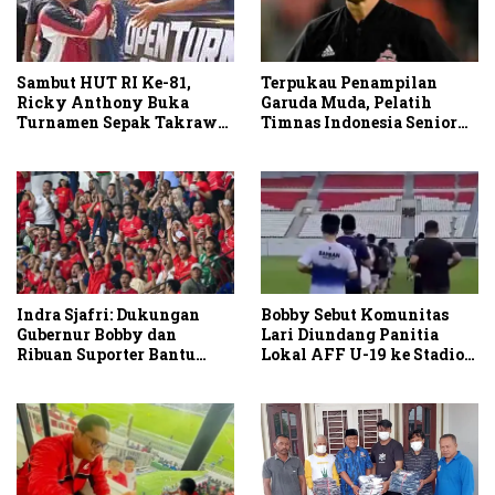
Terpukau Penampilan
Sambut HUT RI Ke-81,
Garuda Muda, Pelatih
Ricky Anthony Buka
Timnas Indonesia Senior
Turnamen Sepak Takraw
Bakal Saksikan Langsung
RA Cup I 2026
Aksi Timnas U-19
Indra Sjafri: Dukungan
Bobby Sebut Komunitas
Gubernur Bobby dan
Lari Diundang Panitia
Ribuan Suporter Bantu
Lokal AFF U-19 ke Stadion
Indonesia Taklukkan
Teladan
Vietnam