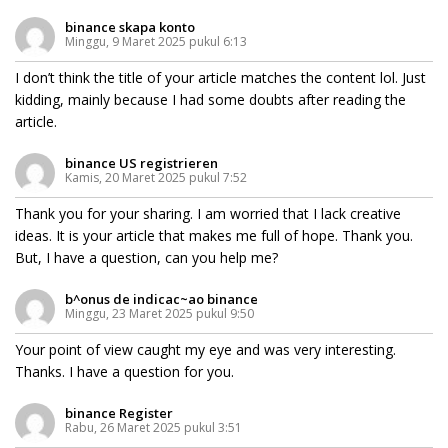
binance skapa konto
Minggu, 9 Maret 2025 pukul 6:13
I don’t think the title of your article matches the content lol. Just
kidding, mainly because I had some doubts after reading the
article.
binance US registrieren
Kamis, 20 Maret 2025 pukul 7:52
Thank you for your sharing. I am worried that I lack creative
ideas. It is your article that makes me full of hope. Thank you.
But, I have a question, can you help me?
b^onus de indicac~ao binance
Minggu, 23 Maret 2025 pukul 9:50
Your point of view caught my eye and was very interesting.
Thanks. I have a question for you.
binance Register
Rabu, 26 Maret 2025 pukul 3:51