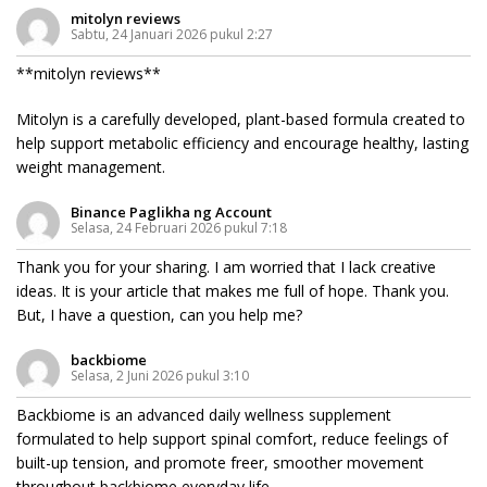
mitolyn reviews
Sabtu, 24 Januari 2026 pukul 2:27
**mitolyn reviews**
Mitolyn is a carefully developed, plant-based formula created to
help support metabolic efficiency and encourage healthy, lasting
weight management.
Binance Paglikha ng Account
Selasa, 24 Februari 2026 pukul 7:18
Thank you for your sharing. I am worried that I lack creative
ideas. It is your article that makes me full of hope. Thank you.
But, I have a question, can you help me?
backbiome
Selasa, 2 Juni 2026 pukul 3:10
Backbiome is an advanced daily wellness supplement
formulated to help support spinal comfort, reduce feelings of
built-up tension, and promote freer, smoother movement
throughout
backbiome
everyday life.