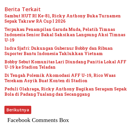
Berita Terkait
Sambut HUT RI Ke-81, Ricky Anthony Buka Turnamen
Sepak Takraw RA Cup I 2026
Terpukau Penampilan Garuda Muda, Pelatih Timnas
Indonesia Senior Bakal Saksikan Langsung Aksi Timnas
U-19
Indra Sjafri: Dukungan Gubernur Bobby dan Ribuan
Suporter Bantu Indonesia Taklukkan Vietnam
Bobby Sebut Komunitas Lari Diundang Panitia Lokal AFF
U-19 ke Stadion Teladan
Di Tengah Polemik Akomodasi AFF U-19, Rico Waas
Terekam Asyik Buat Konten di Stadion
Peduli Olahraga, Ricky Anthony Bagikan Seragam Sepak
Bola di Padang Tualang dan Secanggang
Berikutnya
Facebook Comments Box