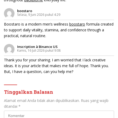
boostaro
Selasa, 9 Juni 2026 pukul 4:29
Boostaro is a modern men’s wellness
boostaro
formula created
to support daily vitality, stamina, and confidence through a
practical, natural routine.
Inscription à Binance US
Kamis, 16 Juli 2026 pukul 9:08
Thank you for your sharing. I am worried that I lack creative
ideas. It is your article that makes me full of hope. Thank you.
But, I have a question, can you help me?
Tinggalkan Balasan
Alamat email Anda tidak akan dipublikasikan.
Ruas yang wajib
ditandai
*